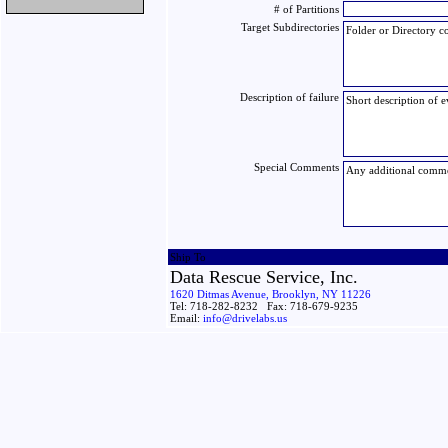
# of Partitions
Target Subdirectories
Description of failure
Special Comments
Ship To
Data Rescue Service, Inc.
1620 Ditmas Avenue, Brooklyn, NY 11226
Tel: 718-282-8232 Fax: 718-679-9235
Email:
info@drivelabs.us