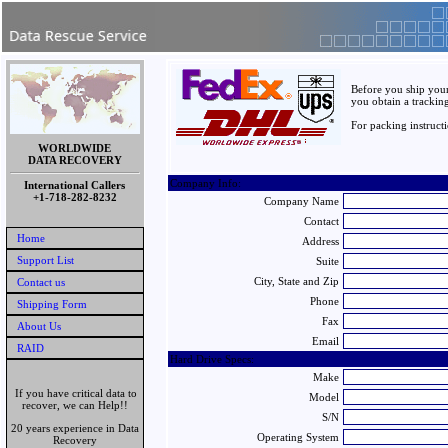
Before you ship your
you obtain a trackin
For packing instruct
WORLDWIDE
DATA RECOVERY
Company Info:
International Callers
+1-718-282-8232
Company Name
Contact
Home
Address
Support List
Suite
City, State and Zip
Contact us
Phone
Shipping Form
Fax
About Us
Email
RAID
Hard Drive Specs:
Make
If you have critical data to
Model
recover, we can Help!!
S/N
20 years experience in Data
Operating System
Recovery