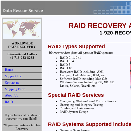
RAID RECOVERY 
1-920-RECO
WORLDWIDE
RAID Types Supported
DATA RECOVERY
We recover data from all types of RAID systems:
International Callers
+1-718-282-8232
RAID 0, 1, 0+1
RAID 3, 4
RAID 5
RAID 10
Home
Hardware RAID including: AMI,
Compaq, Dell, Adaptec, IBM, etc.
Support List
Software RAID including Mac OS;
Windows Servers including 2K, XP, NT;
Contact us
Linux, Solaris, Novell, etc.
Shipping Form
Special RAID Services
About Us
Emergency, Weekend, and Priority Service
RAID
Unstriping and Integrity Testing
Cloning and Data storage
RAID System Design
If you have critical data to
recover, we can Help!!
RAID Systems Supported include
20 years experience in Data
Recovery
Quantum Snap Server