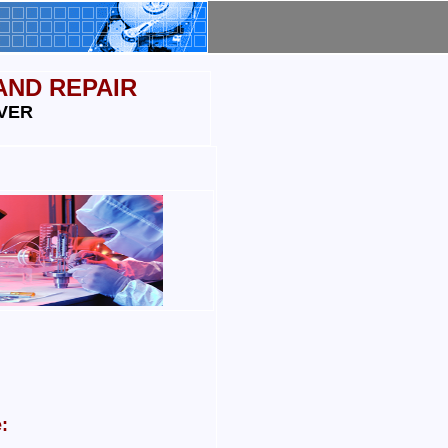
AND REPAIR
VER
: