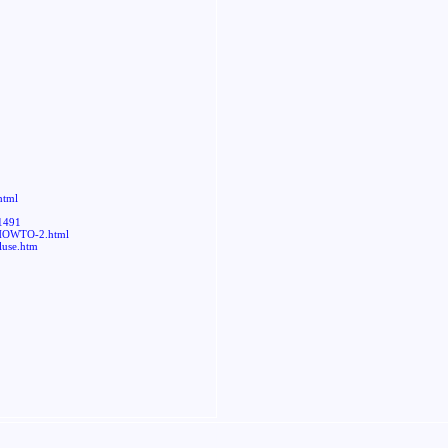
html
=1491
-HOWTO-2.html
luse.htm