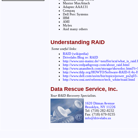
Maxtor MaxAttach
Adaptec AAA131
Compaq
Dell Perc Systems
IBM
AMI
Mylex
And many others
Understanding RAID
Some useful links:
RAID (wikipedia)
Drivelabs Blog re: RAID
http://www.uni-mainz.de/~neuffer/scsi/what_is_raid.
http://www.redpathgroup.com/about_raid.html
http://www.anandtech.com/storage/showdoc.html?i
http://www.tldp.org/HOWTO/Software-RAID-0.4x
http://www.dell.com/us/en/biz/topics/power_ps2q03-
http://www.ossi.net/reference/tech_white/traid.html
Data Rescue Service, Inc.
Your RAID Recovery Specialists.
1620 Ditmas Avenue
Brooklyn, NY 11226
Tel: (718) 282-8232
Fax: (718) 679-9235
info@drivelabs.us